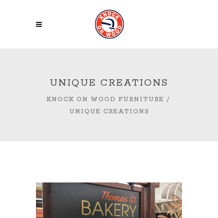
UNIQUE CREATIONS
KNOCK ON WOOD FURNITURE
/
UNIQUE CREATIONS