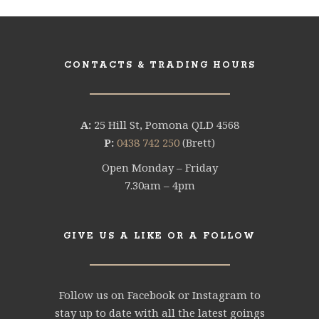
CONTACTS & TRADING HOURS
A:
25 Hill St, Pomona QLD 4568
P:
0438 742 250
(Brett)
Open Monday – Friday
7.30am – 4pm
GIVE US A LIKE OR A FOLLOW
Follow us on Facebook or Instagram to
stay up to date with all the latest goings