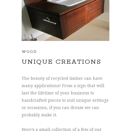
WOOD
UNIQUE CREATIONS
The beauty of recycled timber can have
many applications! From a sign that will
last the lifetime of your business to
handcrafted pieces to suit unique settings
or occasions, if you can dream we can
probably make it.
Here’s a small collection of a few of our