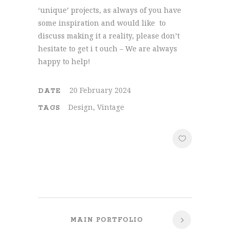
‘unique’ projects, as always of you have
some inspiration and would like to
discuss making it a reality, please don’t
hesitate to get i t ouch – We are always
happy to help!
20 February 2024
DATE
Design, Vintage
TAGS
MAIN PORTFOLIO