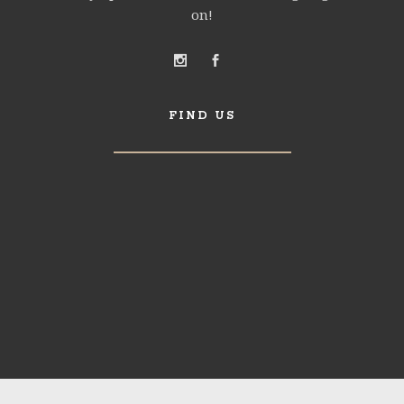
on!
FIND US