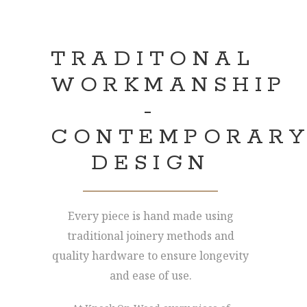
TRADITONAL
WORKMANSHIP
-
CONTEMPORAR
DESIGN
Every piece is hand made using
traditional joinery methods and
quality hardware to ensure longevity
and ease of use.