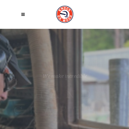
W
e
M
a
k
e
T
h
i
n
g
s
W
i
t
h
L
o
v
e
REFINED