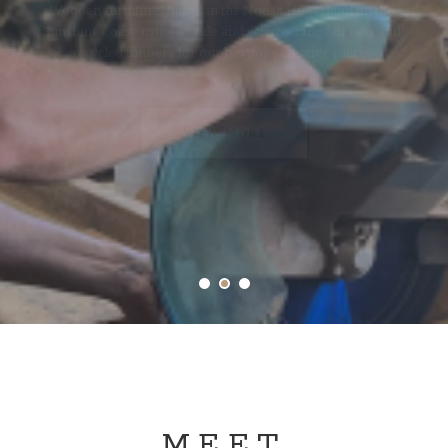
Creative handcrafted recycled timber furniture pieces
for bespoke projects in both homes and bsuinesses.
VIEW MORE
MEET