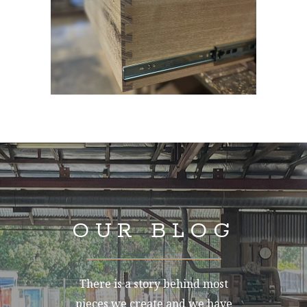
OUR BLOG
There is a story behind most
pieces we create and we have