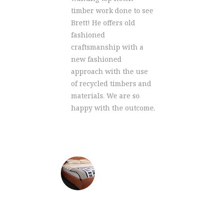
t safe
cust
timber work done to see
de from
come
Brett! He offers old
and
the o
fashioned
t were
groov
craftsmanship with a
we
remo
new fashioned
some
reno
approach with the use
 so
work.
of recycled timbers and
much 
materials. We are so
happy with the outcome.
VESTER
CAT
meat s
ALEX GOUGH
king sized bed