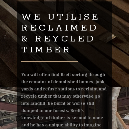
WE UTILISE
RECLAIMED
& REYCLED
TIMBER
You will often find Brett sorting through
the remains of demolished homes, junk
yards and refuse stations to reclaim and
recycle timber that may otherwise go
into landfill, be burnt or worse still
dumped in our forests. Brett’s
knowledge of timber is second to none
and he has a unique ability to imagine