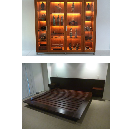
TIMBER LIVING
Furniture
TIMBER BEDROOM
Furniture