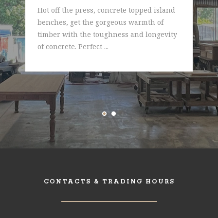
Hot off the press, concrete topped island
benches, get the gorgeous warmth of
timber with the toughness and longevity
of concrete. Perfect ...
CONTACTS & TRADING HOURS