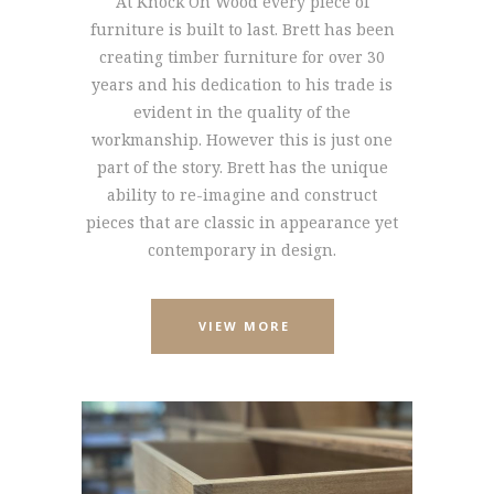
At Knock On Wood every piece of
furniture is built to last. Brett has been
creating timber furniture for over 30
years and his dedication to his trade is
evident in the quality of the
workmanship. However this is just one
part of the story. Brett has the unique
ability to re-imagine and construct
pieces that are classic in appearance yet
contemporary in design.
VIEW MORE