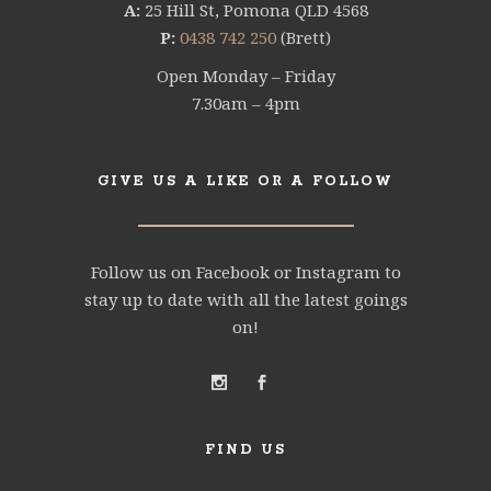
A:
25 Hill St, Pomona QLD 4568
P:
0438 742 250
(Brett)
Open Monday – Friday
7.30am – 4pm
GIVE US A LIKE OR A FOLLOW
Follow us on Facebook or Instagram to
stay up to date with all the latest goings
on!
FIND US