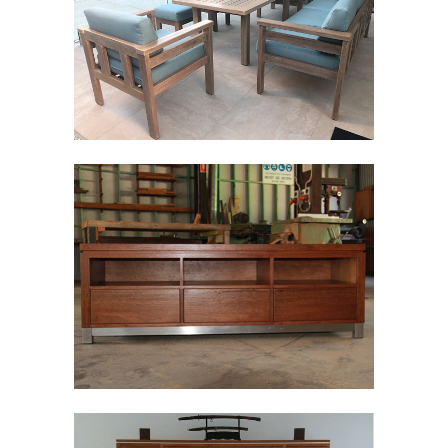
TIMBER TABLES
Wood
TIMBER
ENTERTAINMENT
Wood