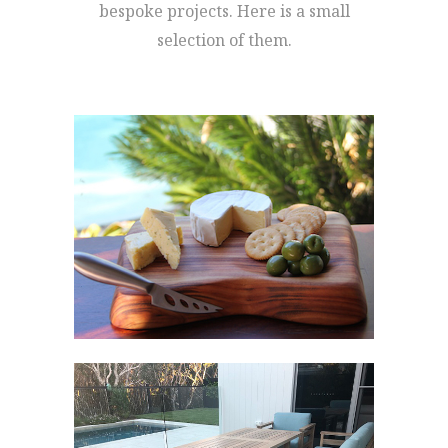
bespoke projects. Here is a small
selection of them.
LIFE’S A BANQUET’S
CAMPHOR
LAUREL CUTTING
BOARDS
Cutting Boards