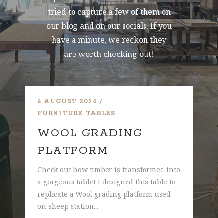
tried to capture a few of them on
our blog and on our socials. If you
have a minute, we reckon they
are worth checking out!
6 AUGUST 2024
7 
FURNITURE
TABLES
FU
WOOL GRADING
R
PLATFORM
D
his
Check out how timber is transformed into
Ref
a gorgeous table! I designed this table to
tab
replicate a Wool grading platform used
pro
on sheep station...
gat