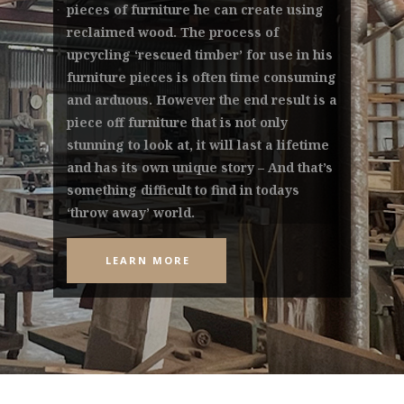
pieces of furniture he can create using
reclaimed wood. The process of
upcycling ‘rescued timber’ for use in his
furniture pieces is often time consuming
and arduous. However the end result is a
piece off furniture that is not only
stunning to look at, it will last a lifetime
and has its own unique story – And that’s
something difficult to find in todays
‘throw away’ world.
LEARN MORE