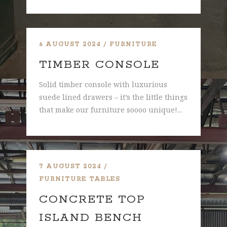
6 AUGUST 2024
FURNITURE
TIMBER CONSOLE
Solid timber console with luxurious
suede lined drawers – it’s the little things
that make our furniture soooo unique!...
7 AUGUST 2024
FURNITURE
TABLES
CONCRETE TOP
ISLAND BENCH