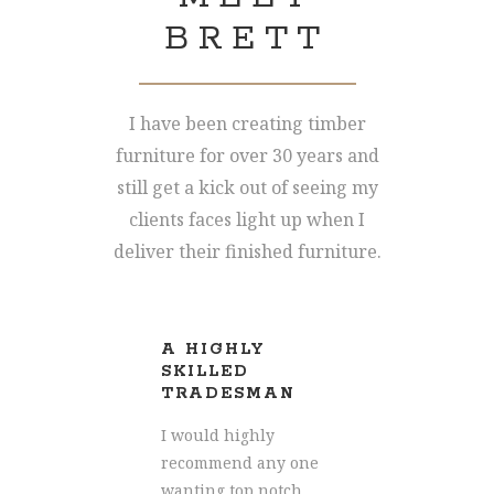
BRETT
I have been creating timber
furniture for over 30 years and
still get a kick out of seeing my
clients faces light up when I
deliver their finished furniture.
A HIGHLY
AM
HIP
SKILLED
CR
TRADESMAN
ress
Words
I would highly
how 
recommend any one
with our
impre
wanting top notch