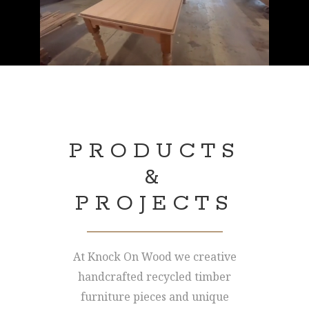
PRODUCTS
&
PROJECTS
At Knock On Wood we creative
handcrafted recycled timber
furniture pieces and unique