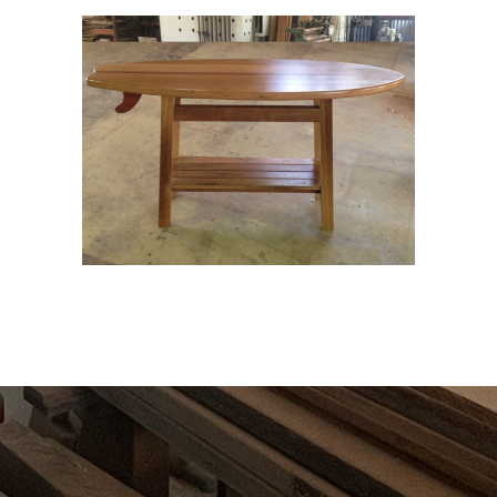
UNIQUE CREATIONS
Wood