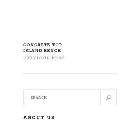
CONCRETE TOP
ISLAND BENCH
PREVIOUS POST
Search
for:
ABOUT US