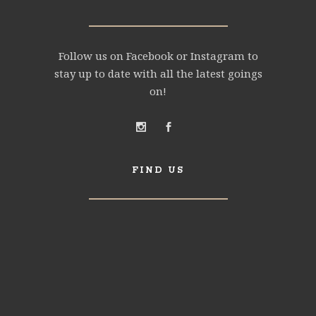
Follow us on Facebook or Instagram to
stay up to date with all the latest goings
on!
FIND US