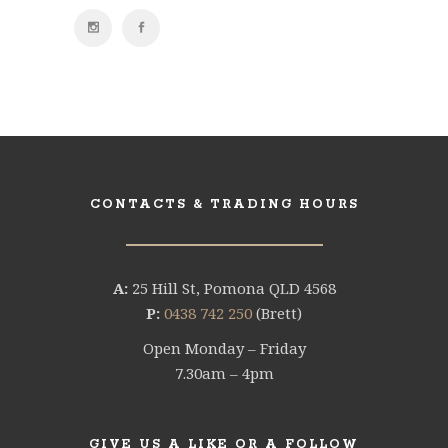
CONTACTS & TRADING HOURS
A:
25 Hill St, Pomona QLD 4568
P:
0438 742 250
(Brett)
Open Monday – Friday
7.30am – 4pm
GIVE US A LIKE OR A FOLLOW