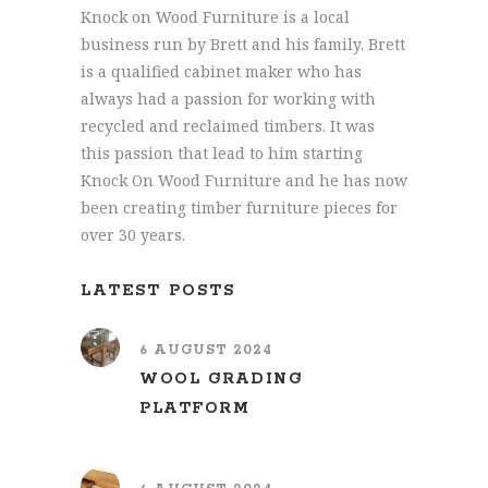
Knock on Wood Furniture is a local
business run by Brett and his family. Brett
is a qualified cabinet maker who has
always had a passion for working with
recycled and reclaimed timbers. It was
this passion that lead to him starting
Knock On Wood Furniture and he has now
been creating timber furniture pieces for
over 30 years.
LATEST POSTS
6 AUGUST 2024
WOOL GRADING
PLATFORM