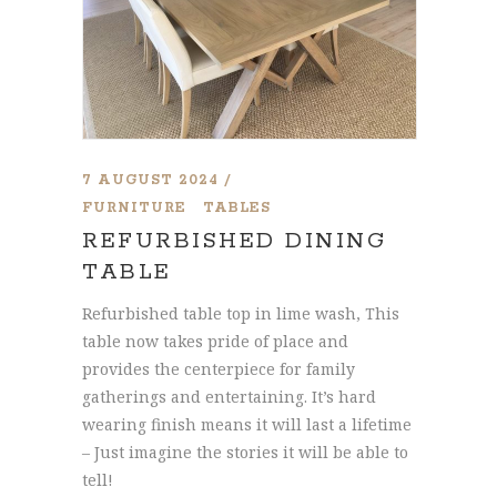
7 AUGUST 2024
FURNITURE
TABLES
REFURBISHED DINING
TABLE
Refurbished table top in lime wash, This
table now takes pride of place and
provides the centerpiece for family
gatherings and entertaining. It’s hard
wearing finish means it will last a lifetime
– Just imagine the stories it will be able to
tell!