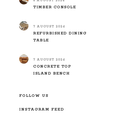
6 AUGUST 2024
TIMBER CONSOLE
7 AUGUST 2024
REFURBISHED DINING
TABLE
7 AUGUST 2024
CONCRETE TOP
ISLAND BENCH
FOLLOW US
INSTAGRAM FEED