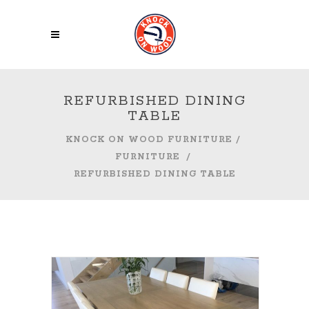
REFURBISHED DINING
TABLE
KNOCK ON WOOD FURNITURE
/
FURNITURE
/
REFURBISHED DINING TABLE